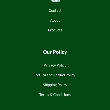
Home
Contact
About
Products
Our Policy
Privacy Policy
Return and Refund Policy
Shipping Policy
Terms & Conditions