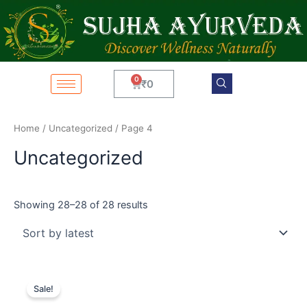
Sorted
Skip
by
latest
to
content
Cart
₹
0
Home
/
Uncategorized
/ Page 4
Uncategorized
Showing 28–28 of 28 results
Original
Current
price
price
Sale!
was:
is:
₹4,599.
₹3,599.