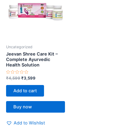
Uncategorized
Jeevan Shree Care Kit –
Complete Ayurvedic
Health Solution
Rated
₹
4,599
₹
3,599
0
out
of
Add to cart
5
Buy now
Add to Wishlist