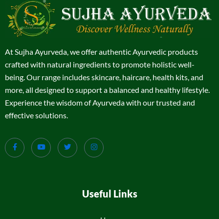
At Sujha Ayurveda, we offer authentic Ayurvedic products
crafted with natural ingredients to promote holistic well-
being. Our range includes skincare, haircare, health kits, and
more, all designed to support a balanced and healthy lifestyle.
Experience the wisdom of Ayurveda with our trusted and
effective solutions.
Useful Links