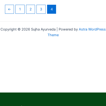
←
1
2
3
4
Copyright © 2026 Sujha Ayurveda | Powered by
Astra WordPress
Theme