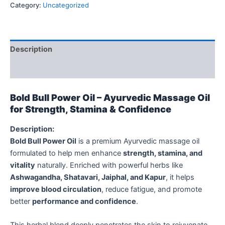
Category:
Uncategorized
Description
Reviews (0)
Bold Bull Power Oil – Ayurvedic Massage Oil
for Strength, Stamina & Confidence
Description:
Bold Bull Power Oil
is a premium Ayurvedic massage oil
formulated to help men enhance
strength, stamina, and
vitality
naturally. Enriched with powerful herbs like
Ashwagandha, Shatavari, Jaiphal, and Kapur
, it helps
improve blood circulation
, reduce fatigue, and promote
better
performance and confidence
.