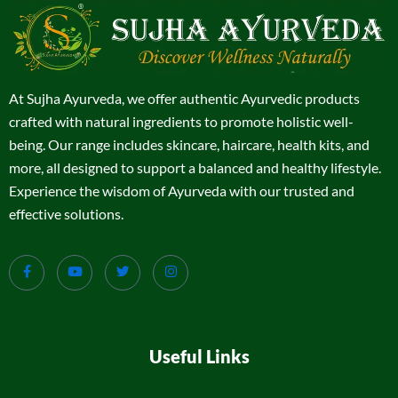
At Sujha Ayurveda, we offer authentic Ayurvedic products
crafted with natural ingredients to promote holistic well-
being. Our range includes skincare, haircare, health kits, and
more, all designed to support a balanced and healthy lifestyle.
Experience the wisdom of Ayurveda with our trusted and
effective solutions.
Useful Links