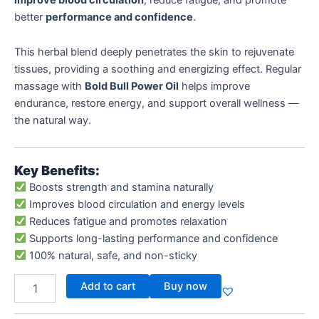
better
performance and confidence
.
This herbal blend deeply penetrates the skin to rejuvenate
tissues, providing a soothing and energizing effect. Regular
massage with
Bold Bull Power Oil
helps improve
endurance, restore energy, and support overall wellness —
the natural way.
Key Benefits:
Boosts strength and stamina naturally
Improves blood circulation and energy levels
Reduces fatigue and promotes relaxation
Supports long-lasting performance and confidence
100% natural, safe, and non-sticky
Add to cart
Buy now