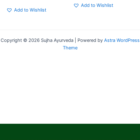
Add to Wishlist
Add to Wishlist
Copyright © 2026 Sujha Ayurveda | Powered by
Astra WordPress
Theme