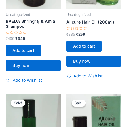
Uncategorized
Uncategorized
BVEDA Bhringraj & Amla
Allcure Hair Oil (200ml)
Shampoo
Rated
₹
385
₹
259
0
Rated
₹
499
₹
349
out
0
of
out
Add to cart
5
of
Add to cart
5
Buy now
Buy now
Add to Wishlist
Add to Wishlist
Original
Current
Original
Current
price
price
price
price
Sale!
Sale!
Sale!
Sale!
was:
is:
was:
is:
₹999.
₹699.
₹172.
₹119.