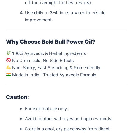
off (or overnight for best results).
Use daily or 3–4 times a week for visible
improvement.
Why Choose Bold Bull Power Oil?
100% Ayurvedic & Herbal Ingredients
No Chemicals, No Side Effects
Non-Sticky, Fast Absorbing & Skin-Friendly
Made in India | Trusted Ayurvedic Formula
Caution:
For external use only.
Avoid contact with eyes and open wounds.
Store in a cool, dry place away from direct