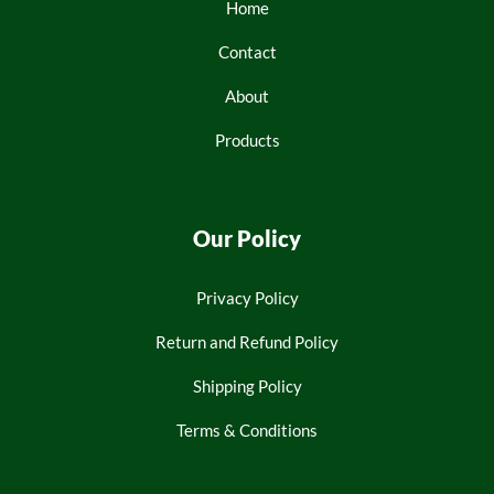
Home
Contact
About
Products
Our Policy
Privacy Policy
Return and Refund Policy
Shipping Policy
Terms & Conditions