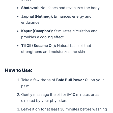
Shatavari:
Nourishes and revitalizes the body
Jaiphal (Nutmeg):
Enhances energy and
endurance
Kapur (Camphor):
Stimulates circulation and
provides a cooling effect
Til Oil (Sesame Oil):
Natural base oil that
strengthens and moisturizes the skin
How to Use:
Take a few drops of
Bold Bull Power Oil
on your
palm.
Gently massage the oil for 5–10 minutes or as
directed by your physician.
Leave it on for at least 30 minutes before washing