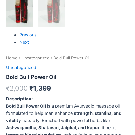
Previous
Next
Home
/
Uncategorized
/ Bold Bull Power Oil
Uncategorized
Bold Bull Power Oil
₹
2,000
₹
1,399
Description:
Bold Bull Power Oil
is a premium Ayurvedic massage oil
formulated to help men enhance
strength, stamina, and
vitality
naturally. Enriched with powerful herbs like
Ashwagandha, Shatavari, Jaiphal, and Kapur
, it helps
improve blood circulation
, reduce fatigue, and promote