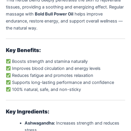
This herbal blend deeply penetrates the skin to rejuvenate
tissues, providing a soothing and energizing effect. Regular
massage with
Bold Bull Power Oil
helps improve
endurance, restore energy, and support overall wellness —
the natural way.
Key Benefits:
Boosts strength and stamina naturally
Improves blood circulation and energy levels
Reduces fatigue and promotes relaxation
Supports long-lasting performance and confidence
100% natural, safe, and non-sticky
Key Ingredients:
Ashwagandha:
Increases strength and reduces
stress