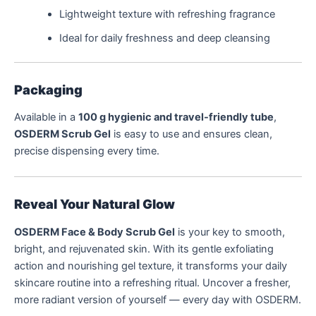
Lightweight texture with refreshing fragrance
Ideal for daily freshness and deep cleansing
Packaging
Available in a
100 g hygienic and travel-friendly tube
,
OSDERM Scrub Gel
is easy to use and ensures clean,
precise dispensing every time.
Reveal Your Natural Glow
OSDERM Face & Body Scrub Gel
is your key to smooth,
bright, and rejuvenated skin. With its gentle exfoliating
action and nourishing gel texture, it transforms your daily
skincare routine into a refreshing ritual. Uncover a fresher,
more radiant version of yourself — every day with OSDERM.