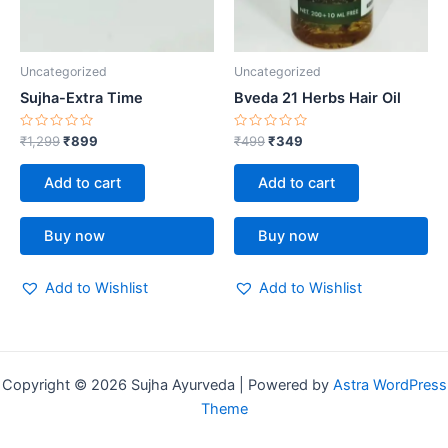
Uncategorized
Uncategorized
Sujha-Extra Time
Bveda 21 Herbs Hair Oil
Rated
Rated
₹
1,299
₹
899
₹
499
₹
349
0
0
out
out
of
of
Add to cart
Add to cart
5
5
Buy now
Buy now
Add to Wishlist
Add to Wishlist
Copyright © 2026 Sujha Ayurveda | Powered by
Astra WordPress
Theme