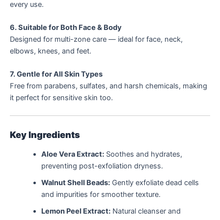
every use.
6. Suitable for Both Face & Body
Designed for multi-zone care — ideal for face, neck,
elbows, knees, and feet.
7. Gentle for All Skin Types
Free from parabens, sulfates, and harsh chemicals, making
it perfect for sensitive skin too.
Key Ingredients
Aloe Vera Extract:
Soothes and hydrates,
preventing post-exfoliation dryness.
Walnut Shell Beads:
Gently exfoliate dead cells
and impurities for smoother texture.
Lemon Peel Extract:
Natural cleanser and