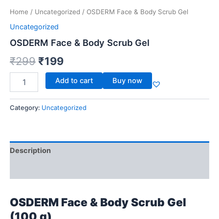
Home
/
Uncategorized
/ OSDERM Face & Body Scrub Gel
Uncategorized
OSDERM Face & Body Scrub Gel
₹
299
₹
199
Add to cart
Buy now
Category:
Uncategorized
Description
Reviews (0)
OSDERM Face & Body Scrub Gel
(100 g)