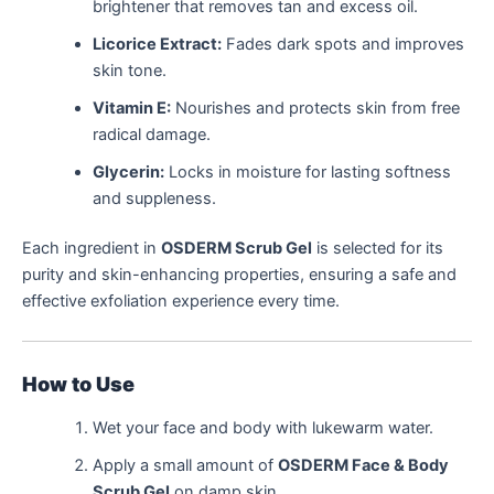
brightener that removes tan and excess oil.
Licorice Extract:
Fades dark spots and improves
skin tone.
Vitamin E:
Nourishes and protects skin from free
radical damage.
Glycerin:
Locks in moisture for lasting softness
and suppleness.
Each ingredient in
OSDERM Scrub Gel
is selected for its
purity and skin-enhancing properties, ensuring a safe and
effective exfoliation experience every time.
How to Use
Wet your face and body with lukewarm water.
Apply a small amount of
OSDERM Face & Body
Scrub Gel
on damp skin.