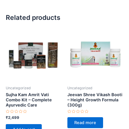
Related products
Uncategorized
Uncategorized
Sujha Kam Amrit Vati
Jeevan Shree Vikash Booti
Combo Kit – Complete
– Height Growth Formula
Ayurvedic Care
(300g)
Rated
Rated
₹
2,499
0
0
Read more
out
out
of
of