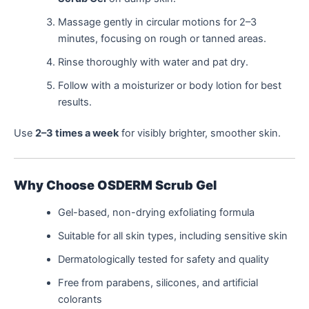
Massage gently in circular motions for 2–3
minutes, focusing on rough or tanned areas.
Rinse thoroughly with water and pat dry.
Follow with a moisturizer or body lotion for best
results.
Use
2–3 times a week
for visibly brighter, smoother skin.
Why Choose OSDERM Scrub Gel
Gel-based, non-drying exfoliating formula
Suitable for all skin types, including sensitive skin
Dermatologically tested for safety and quality
Free from parabens, silicones, and artificial
colorants