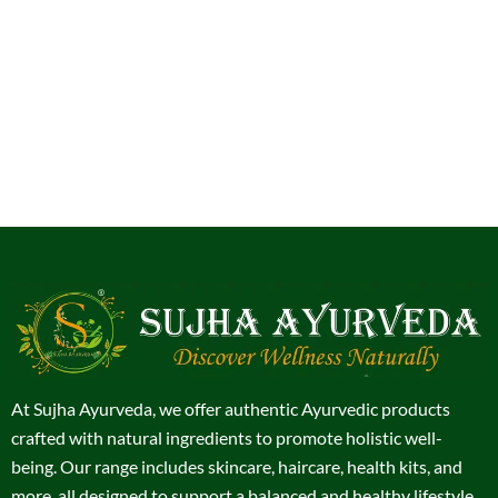
At Sujha Ayurveda, we offer authentic Ayurvedic products
crafted with natural ingredients to promote holistic well-
being. Our range includes skincare, haircare, health kits, and
more, all designed to support a balanced and healthy lifestyle.