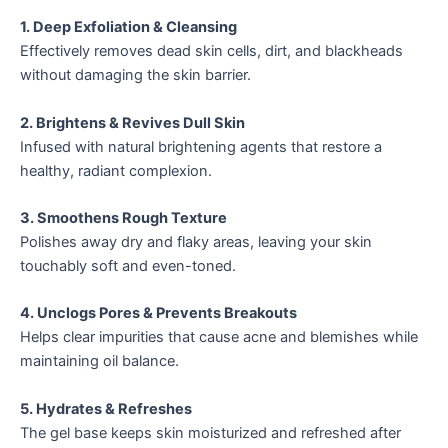
1. Deep Exfoliation & Cleansing
Effectively removes dead skin cells, dirt, and blackheads
without damaging the skin barrier.
2. Brightens & Revives Dull Skin
Infused with natural brightening agents that restore a
healthy, radiant complexion.
3. Smoothens Rough Texture
Polishes away dry and flaky areas, leaving your skin
touchably soft and even-toned.
4. Unclogs Pores & Prevents Breakouts
Helps clear impurities that cause acne and blemishes while
maintaining oil balance.
5. Hydrates & Refreshes
The gel base keeps skin moisturized and refreshed after