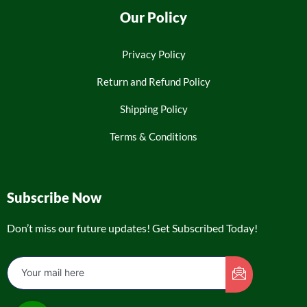
Our Policy
Privacy Policy
Return and Refund Policy
Shipping Policy
Terms & Conditions
Subscribe Now
Don’t miss our future updates! Get Subscribed Today!