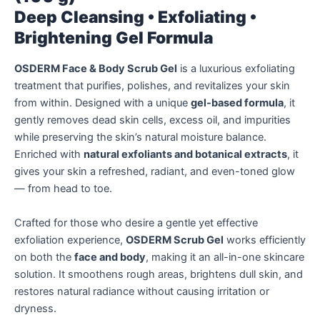
Deep Cleansing • Exfoliating •
Brightening Gel Formula
OSDERM Face & Body Scrub Gel
is a luxurious exfoliating
treatment that purifies, polishes, and revitalizes your skin
from within. Designed with a unique
gel-based formula
, it
gently removes dead skin cells, excess oil, and impurities
while preserving the skin’s natural moisture balance.
Enriched with
natural exfoliants and botanical extracts
, it
gives your skin a refreshed, radiant, and even-toned glow
— from head to toe.
Crafted for those who desire a gentle yet effective
exfoliation experience,
OSDERM Scrub Gel
works efficiently
on both the
face and body
, making it an all-in-one skincare
solution. It smoothens rough areas, brightens dull skin, and
restores natural radiance without causing irritation or
dryness.