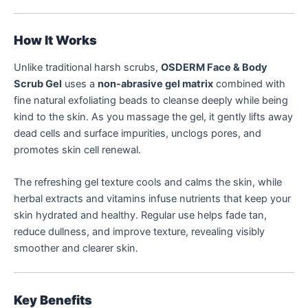
How It Works
Unlike traditional harsh scrubs,
OSDERM Face & Body
Scrub Gel
uses a
non-abrasive gel matrix
combined with
fine natural exfoliating beads to cleanse deeply while being
kind to the skin. As you massage the gel, it gently lifts away
dead cells and surface impurities, unclogs pores, and
promotes skin cell renewal.
The refreshing gel texture cools and calms the skin, while
herbal extracts and vitamins infuse nutrients that keep your
skin hydrated and healthy. Regular use helps fade tan,
reduce dullness, and improve texture, revealing visibly
smoother and clearer skin.
Key Benefits