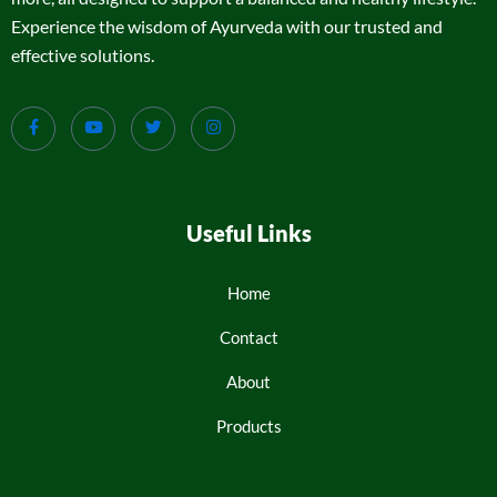
Experience the wisdom of Ayurveda with our trusted and
effective solutions.
Useful Links
Home
Contact
About
Products