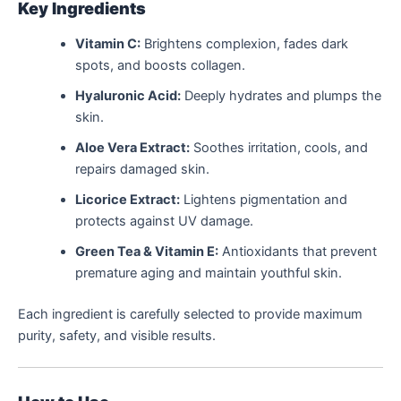
Key Ingredients
Vitamin C:
Brightens complexion, fades dark
spots, and boosts collagen.
Hyaluronic Acid:
Deeply hydrates and plumps the
skin.
Aloe Vera Extract:
Soothes irritation, cools, and
repairs damaged skin.
Licorice Extract:
Lightens pigmentation and
protects against UV damage.
Green Tea & Vitamin E:
Antioxidants that prevent
premature aging and maintain youthful skin.
Each ingredient is carefully selected to provide maximum
purity, safety, and visible results.