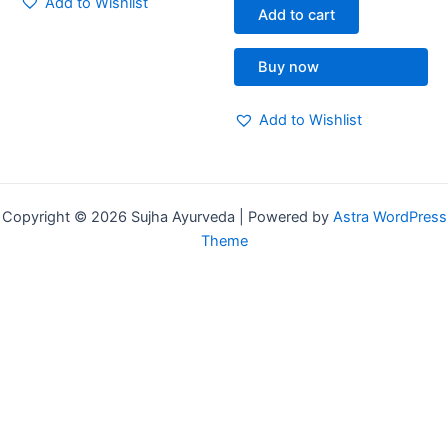
Add to Wishlist
of
Add to cart
5
Buy now
Add to Wishlist
Copyright © 2026 Sujha Ayurveda | Powered by
Astra WordPress
Theme