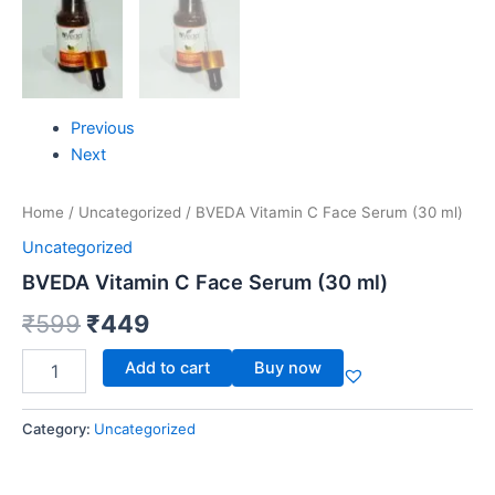
Previous
Next
Home
/
Uncategorized
/ BVEDA Vitamin C Face Serum (30 ml)
Uncategorized
BVEDA Vitamin C Face Serum (30 ml)
₹
599
₹
449
Add to cart
Buy now
Category:
Uncategorized