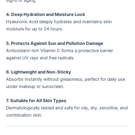
signs of aging.
4. Deep Hydration and Moisture Lock
Hyaluronic Acid deeply hydrates and maintains skin
moisture for up to 24 hours.
5. Protects Against Sun and Pollution Damage
Antioxidant-rich Vitamin C forms a protective barrier
against UV rays and free radicals.
6. Lightweight and Non-Sticky
Absorbs instantly without greasiness, perfect for daily use
under makeup or sunscreen.
7. Suitable for All Skin Types
Dermatologically tested and safe for oily, dry, sensitive, and
combination skin.