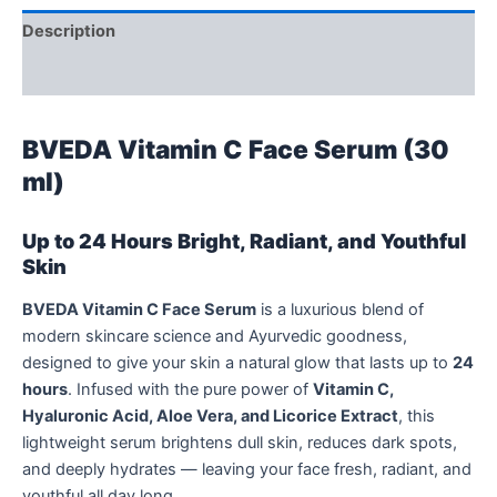
Description
Reviews (0)
BVEDA Vitamin C Face Serum (30
ml)
Up to 24 Hours Bright, Radiant, and Youthful
Skin
BVEDA Vitamin C Face Serum
is a luxurious blend of
modern skincare science and Ayurvedic goodness,
designed to give your skin a natural glow that lasts up to
24
hours
. Infused with the pure power of
Vitamin C,
Hyaluronic Acid, Aloe Vera, and Licorice Extract
, this
lightweight serum brightens dull skin, reduces dark spots,
and deeply hydrates — leaving your face fresh, radiant, and
youthful all day long.