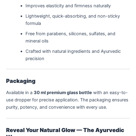
Improves elasticity and firmness naturally
Lightweight, quick-absorbing, and non-sticky
formula
Free from parabens, silicones, sulfates, and
mineral oils
Crafted with natural ingredients and Ayurvedic
precision
Packaging
Available in a
30 ml premium glass bottle
with an easy-to-
use dropper for precise application. The packaging ensures
purity, potency, and convenience with every use.
Reveal Your Natural Glow — The Ayurvedic