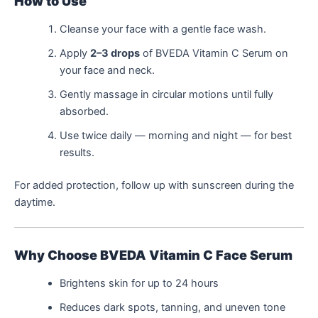
How to Use
Cleanse your face with a gentle face wash.
Apply
2–3 drops
of BVEDA Vitamin C Serum on
your face and neck.
Gently massage in circular motions until fully
absorbed.
Use twice daily — morning and night — for best
results.
For added protection, follow up with sunscreen during the
daytime.
Why Choose BVEDA Vitamin C Face Serum
Brightens skin for up to 24 hours
Reduces dark spots, tanning, and uneven tone