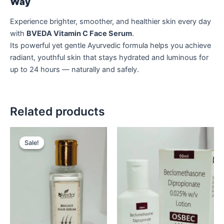
Way
Experience brighter, smoother, and healthier skin every day
with
BVEDA Vitamin C Face Serum
.
Its powerful yet gentle Ayurvedic formula helps you achieve
radiant, youthful skin that stays hydrated and luminous for
up to 24 hours — naturally and safely.
Related products
Original
Current
price
price
Sale!
Sale!
was:
is:
₹449.
₹349.