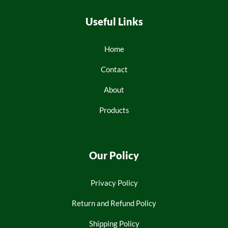
Useful Links
Home
Contact
About
Products
Our Policy
Privacy Policy
Return and Refund Policy
Shipping Policy