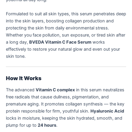
Formulated to suit all skin types, this serum penetrates deep
into the skin layers, boosting collagen production and
protecting the skin from daily environmental stress.
Whether you face pollution, sun exposure, or tired skin after
a long day,
BVEDA Vitamin C Face Serum
works
effectively to restore your natural glow and even out your
skin tone.
How It Works
The advanced
Vitamin C complex
in this serum neutralizes
free radicals that cause dullness, pigmentation, and
premature aging. It promotes collagen synthesis — the key
protein responsible for firm, youthful skin.
Hyaluronic Acid
locks in moisture, keeping the skin hydrated, smooth, and
plump for up to
24 hours
.