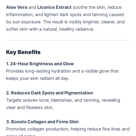
Aloe Vera
and
Licorice Extract
soothe the skin, reduce
inflammation, and lighten dark spots and tanning caused
by sun exposure. The result is visibly brighter, clearer, and
softer skin with a natural, healthy radiance.
Key Benefits
1. 24-Hour Brightness and Glow
Provides long-lasting hydration and a visible glow that
keeps your skin radiant all day.
2. Reduces Dark Spots and Pigmentation
Targets uneven tone, blemishes, and tanning, revealing
clear and flawless skin.
3. Boosts Collagen and Firms Skin
Promotes collagen production, helping reduce fine lines and