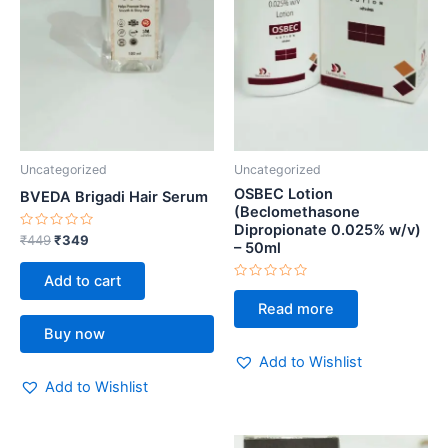
Uncategorized
Uncategorized
OSBEC Lotion
BVEDA Brigadi Hair Serum
(Beclomethasone
Dipropionate 0.025% w/v)
Rated
₹
449
₹
349
– 50ml
0
out
of
Add to cart
5
Rated
0
Read more
out
of
Buy now
5
Add to Wishlist
Add to Wishlist
Original
Current
Original
Current