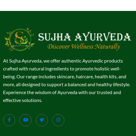
At Sujha Ayurveda, we offer authentic Ayurvedic products
crafted with natural ingredients to promote holistic well-
being. Our range includes skincare, haircare, health kits, and
more, all designed to support a balanced and healthy lifestyle.
Experience the wisdom of Ayurveda with our trusted and
effective solutions.